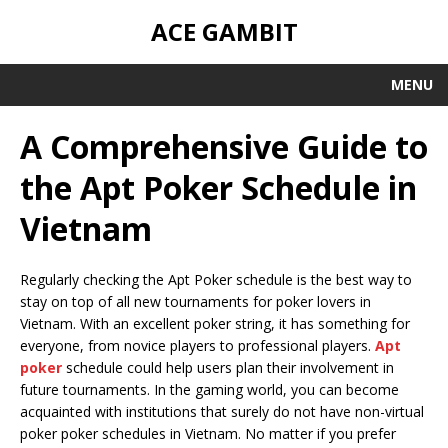
ACE GAMBIT
MENU
A Comprehensive Guide to
the Apt Poker Schedule in
Vietnam
Regularly checking the Apt Poker schedule is the best way to
stay on top of all new tournaments for poker lovers in
Vietnam. With an excellent poker string, it has something for
everyone, from novice players to professional players.
Apt
poker
schedule could help users plan their involvement in
future tournaments. In the gaming world, you can become
acquainted with institutions that surely do not have non-virtual
poker poker schedules in Vietnam. No matter if you prefer