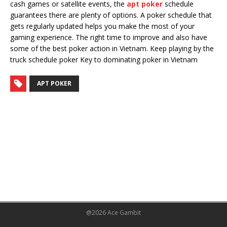
cash games or satellite events, the
apt poker
schedule
guarantees there are plenty of options. A poker schedule that
gets regularly updated helps you make the most of your
gaming experience. The right time to improve and also have
some of the best poker action in Vietnam. Keep playing by the
truck schedule poker Key to dominating poker in Vietnam
APT POKER
@2026 Ace Gambit